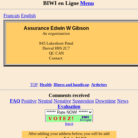
BIWI en Ligne
Menu
Français
English
Assurance Edwin W Gibson
An organization
945 Lakeshore Prmd
Dorval H9S 2C7
QC CAN
Contact:
TOP
:
Health
:
Illness and handicap
:
Arthrites
Comments received
FAQ
Positive
Neutral
Negative
Suggestion
Downtime
News
Evaluation
Rate-It
After adding your address below, you will be add