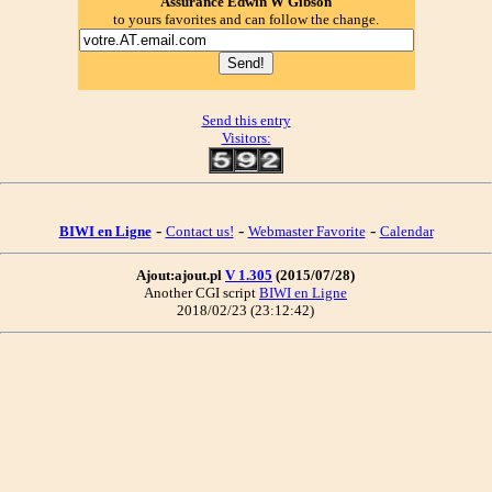
Assurance Edwin W Gibson
to yours favorites and can follow the change.
Send this entry
Visitors:
-
-
-
BIWI en Ligne
Contact us!
Webmaster Favorite
Calendar
Ajout:ajout.pl
V 1.305
(2015/07/28)
Another CGI script
BIWI en Ligne
2018/02/23 (23:12:42)