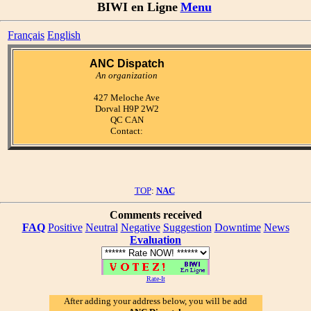
BIWI en Ligne
Menu
Français
English
ANC Dispatch
An organization
427 Meloche Ave
Dorval H9P 2W2
QC CAN
Contact:
TOP
:
NAC
Comments received
FAQ
Positive
Neutral
Negative
Suggestion
Downtime
News
Evaluation
Rate-It
After adding your address below, you will be add