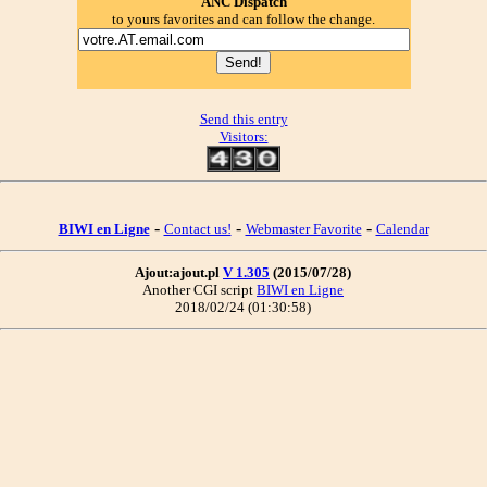
ANC Dispatch
to yours favorites and can follow the change.
Send this entry
Visitors:
-
-
-
BIWI en Ligne
Contact us!
Webmaster Favorite
Calendar
Ajout:ajout.pl
V 1.305
(2015/07/28)
Another CGI script
BIWI en Ligne
2018/02/24 (01:30:58)