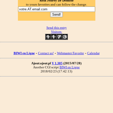
Rein Jeffrey Dr Dentiste
to yours favorites and can follow the change.
Send this entry
Visitors:
-
-
-
BIWI en Ligne
Contact us!
Webmaster Favorite
Calendar
Ajout:ajout.pl
V 1.305
(2015/07/28)
Another CGI script
BIWI en Ligne
2018/02/23 (17:42:13)