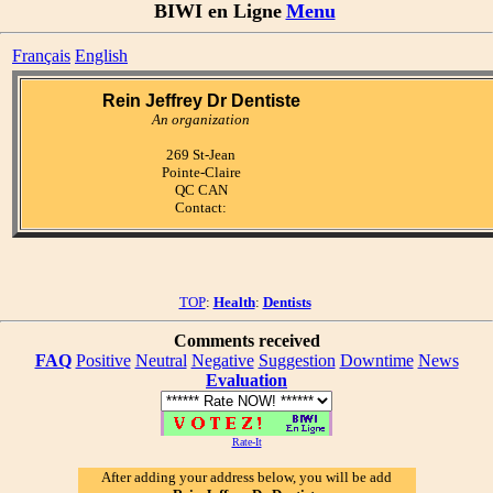
BIWI en Ligne
Menu
Français
English
Rein Jeffrey Dr Dentiste
An organization
269 St-Jean
Pointe-Claire
QC CAN
Contact:
TOP
:
Health
:
Dentists
Comments received
FAQ
Positive
Neutral
Negative
Suggestion
Downtime
News
Evaluation
Rate-It
After adding your address below, you will be add