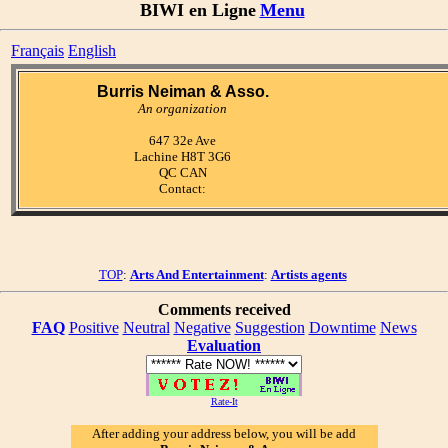
BIWI en Ligne
Menu
Français
English
Burris Neiman & Asso.
An organization
647 32e Ave
Lachine H8T 3G6
QC CAN
Contact:
TOP
:
Arts And Entertainment
:
Artists agents
Comments received
FAQ
Positive
Neutral
Negative
Suggestion
Downtime
News
Evaluation
Rate-It
After adding your address below, you will be add