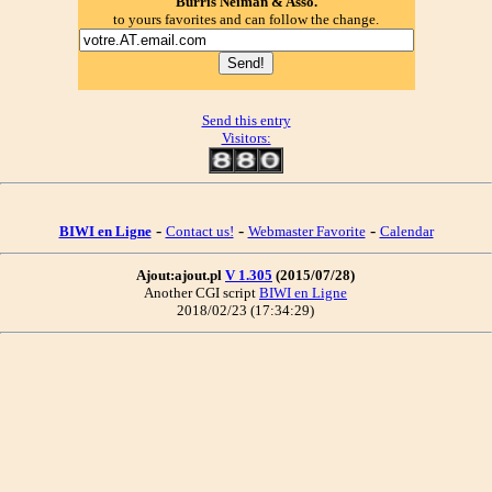
Burris Neiman & Asso.
to yours favorites and can follow the change.
Send this entry
Visitors:
-
-
-
BIWI en Ligne
Contact us!
Webmaster Favorite
Calendar
Ajout:ajout.pl
V 1.305
(2015/07/28)
Another CGI script
BIWI en Ligne
2018/02/23 (17:34:29)