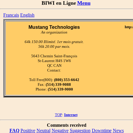
BIWI en Ligne
Menu
Français
English
Mustang Technologies
http
An organization
64k 150.00 Illimité. 1er mois gratuit.
56k 20.00 par mois.
5643 Chemin Saint-François
St-Laurent H4S 1W6
QC CAN
Contact:
Toll Free(800):
(800) 353-6642
Fax:
(514) 339-9088
Phone:
(514) 339-9000
TOP
:
Internet
Comments received
FAQ
Positive
Neutral
Negative
Suggestion
Downtime
News