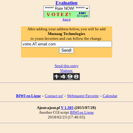
Evaluation
Rate-It
After adding your address below, you will be add
Mustang Technologies
to yours favorites and can follow the change.
Send this entry
Visitors:
-
-
-
BIWI en Ligne
Contact us!
Webmaster Favorite
Calendar
Ajout:ajout.pl
V 1.305
(2015/07/28)
Another CGI script
BIWI en Ligne
2018/02/23 (17:46:03)