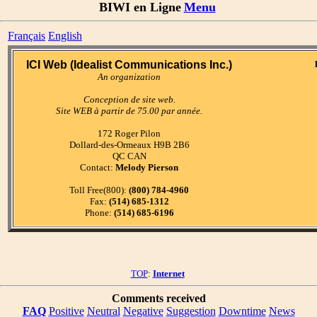
BIWI en Ligne
Menu
Français
English
ICI Web (Idealist Communications Inc.)
An organization
Conception de site web.
Site WEB à partir de 75.00 par année.
172 Roger Pilon
Dollard-des-Ormeaux H9B 2B6
QC CAN
Contact:
Melody Pierson
Toll Free(800):
(800) 784-4960
Fax:
(514) 685-1312
Phone:
(514) 685-6196
TOP
:
Internet
Comments received
FAQ
Positive
Neutral
Negative
Suggestion
Downtime
News