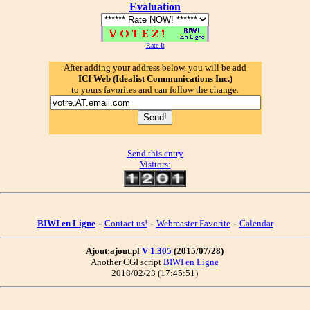
Evaluation
Rate-It
After adding your address below, you will be add
ICI Web (Idealist Communications Inc.)
to yours favorites and can follow the change.
Send this entry
Visitors:
-
-
-
BIWI en Ligne
Contact us!
Webmaster Favorite
Calendar
Ajout:ajout.pl
V 1.305
(2015/07/28)
Another CGI script
BIWI en Ligne
2018/02/23 (17:45:51)