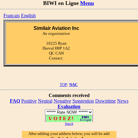
BIWI en Ligne
Menu
Français
English
Similair Aviation Inc
An organization
10225 Ryan
Dorval H9P 1A2
QC CAN
Contact:
TOP
:
NAC
Comments received
FAQ
Positive
Neutral
Negative
Suggestion
Downtime
News
Evaluation
Rate-It
After adding your address below, you will be add