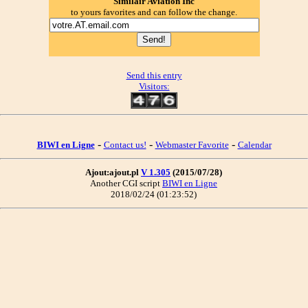
Similair Aviation Inc
to yours favorites and can follow the change.
Send this entry
Visitors:
-
-
-
BIWI en Ligne
Contact us!
Webmaster Favorite
Calendar
Ajout:ajout.pl
V 1.305
(2015/07/28)
Another CGI script
BIWI en Ligne
2018/02/24 (01:23:52)