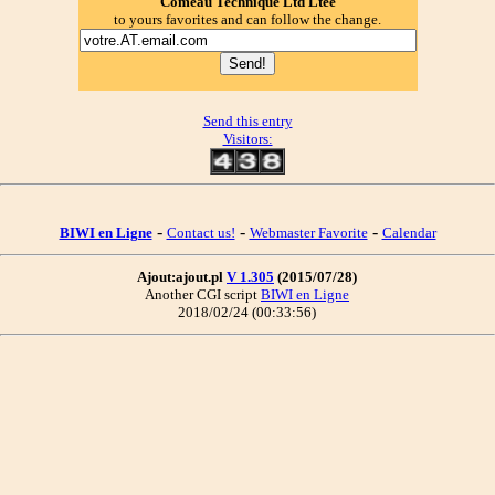
Comeau Technique Ltd Ltee
to yours favorites and can follow the change.
Send this entry
Visitors:
-
-
-
BIWI en Ligne
Contact us!
Webmaster Favorite
Calendar
Ajout:ajout.pl
V 1.305
(2015/07/28)
Another CGI script
BIWI en Ligne
2018/02/24 (00:33:56)