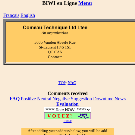
BIWI en Ligne
Menu
Français
English
Comeau Technique Ltd Ltee
An organization
5605 Vanden Abeele Rue
St-Laurent H4S 1S1
QC CAN
Contact:
TOP
:
NAC
Comments received
FAQ
Positive
Neutral
Negative
Suggestion
Downtime
News
Evaluation
Rate-It
After adding your address below, you will be add