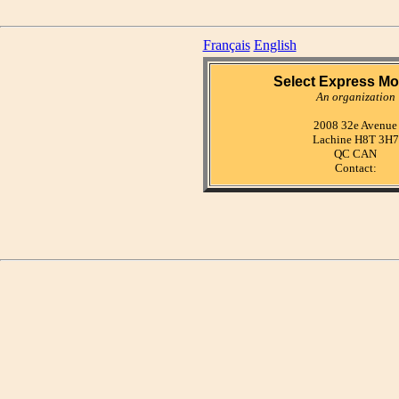
Français
English
Select Express Mo
An organization
2008 32e Avenue
Lachine H8T 3H7
QC CAN
Contact: