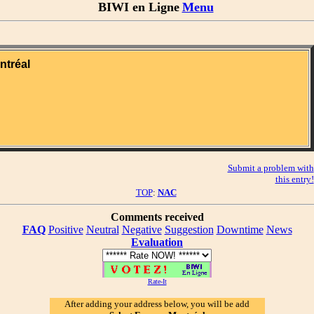
BIWI en Ligne
Menu
ntréal
Submit a problem with
this entry!
TOP
:
NAC
Comments received
FAQ
Positive
Neutral
Negative
Suggestion
Downtime
News
Evaluation
Rate-It
After adding your address below, you will be add