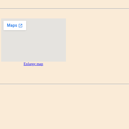
Enlarge map