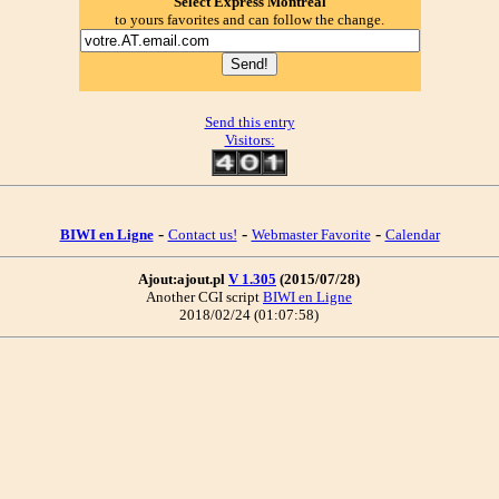
Select Express Montréal
to yours favorites and can follow the change.
Send this entry
Visitors:
-
-
-
BIWI en Ligne
Contact us!
Webmaster Favorite
Calendar
Ajout:ajout.pl
V 1.305
(2015/07/28)
Another CGI script
BIWI en Ligne
2018/02/24 (01:07:58)