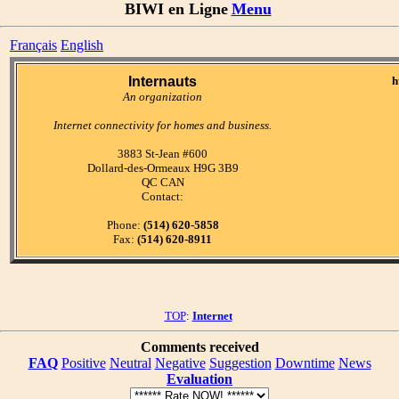
BIWI en Ligne
Menu
Français
English
Internauts
h
An organization
Internet connectivity for homes and business.
3883 St-Jean #600
Dollard-des-Ormeaux H9G 3B9
QC CAN
Contact:
Phone:
(514) 620-5858
Fax:
(514) 620-8911
TOP
:
Internet
Comments received
FAQ
Positive
Neutral
Negative
Suggestion
Downtime
News
Evaluation