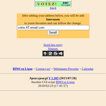
Rate-It
After adding your address below, you will be add
Internauts
to yours favorites and can follow the change.
Send this entry
Visitors:
-
-
-
BIWI en Ligne
Contact us!
Webmaster Favorite
Calendar
Ajout:ajout.pl
V 1.305
(2015/07/28)
Another CGI script
BIWI en Ligne
2018/02/23 (17:45:57)