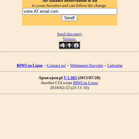
Air Alliance Reservations & Rn
to yours favorites and can follow the change.
Send this entry
Visitors:
-
-
-
BIWI en Ligne
Contact us!
Webmaster Favorite
Calendar
Ajout:ajout.pl
V 1.305
(2015/07/28)
Another CGI script
BIWI en Ligne
2018/02/22 (23:11:16)