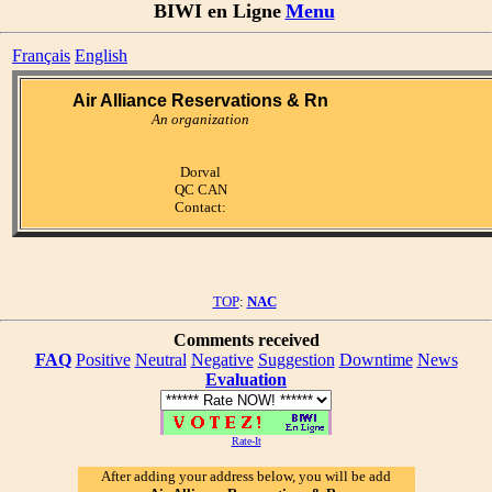
BIWI en Ligne
Menu
Français
English
Air Alliance Reservations & Rn
An organization
Dorval
QC CAN
Contact:
TOP
:
NAC
Comments received
FAQ
Positive
Neutral
Negative
Suggestion
Downtime
News
Evaluation
Rate-It
After adding your address below, you will be add