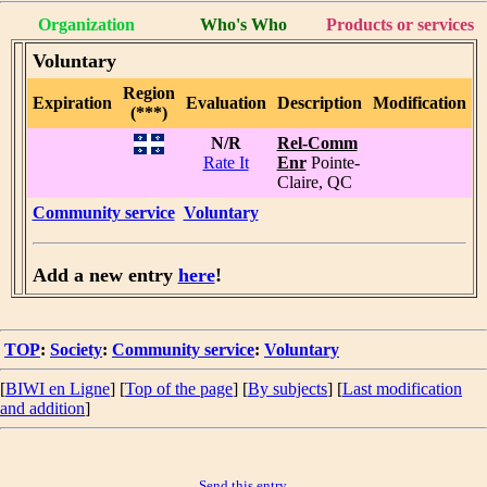
Organization
Who's Who
Products or services
Voluntary
Region
Expiration
Evaluation
Description
Modification
(***)
N/R
Rel-Comm
Rate It
Enr
Pointe-
Claire, QC
Community service
Voluntary
Add a new entry
here
!
TOP
:
Society
:
Community service
:
Voluntary
[
BIWI en Ligne
] [
Top of the page
] [
By subjects
] [
Last modification
and addition
]
Send this entry.