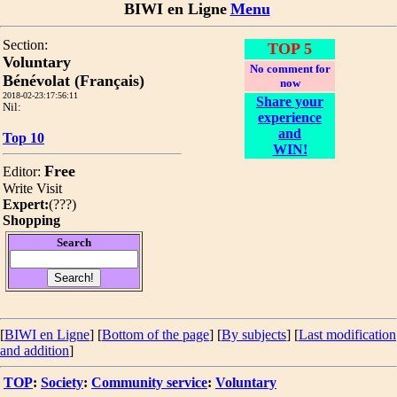
BIWI en Ligne
Menu
Section:
TOP 5
Voluntary
No comment for
Bénévolat (Français)
now
2018-02-23:17:56:11
Share your
Nil:
experience
and
Top 10
WIN!
Free
Editor:
Write
Visit
Expert:
(
???
)
Shopping
Search
[
BIWI en Ligne
] [
Bottom of the page
]
[
By subjects
] [
Last modification
and addition
]
TOP
:
Society
:
Community service
:
Voluntary