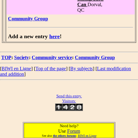
Can
Dorval,
QC
Community Group
Add a new entry
here
!
TOP
:
Society
:
Community service
:
Community Group
[
BIWI en Ligne
] [
Top of the page
] [
By subjects
] [
Last modification
and addition
]
Send this entry.
Visitors:
Need help?
Use
Forum
See also
the others forums
:
BIWI en Ligne