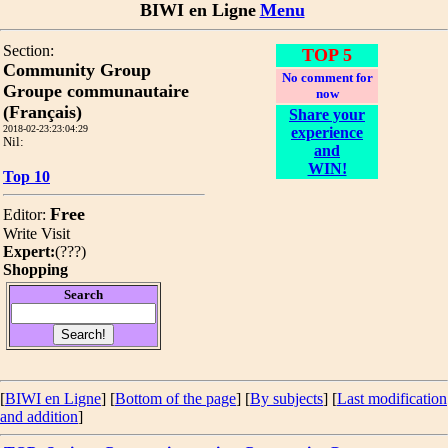
BIWI en Ligne
Menu
Section:
TOP 5
Community Group
No comment for
Groupe communautaire
now
(Français)
Share your
2018-02-23:23:04:29
experience
Nil:
and
WIN!
Top 10
Free
Editor:
Write
Visit
Expert:
(
???
)
Shopping
Search
[
BIWI en Ligne
] [
Bottom of the page
]
[
By subjects
] [
Last modification
and addition
]