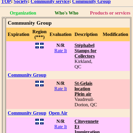
TOP
:
Society
:
Community service
:
Community Group
Organization
Who's Who
Products or services
Community Group
Region
Expiration
Evaluation
Description
Modification
(***)
N/R
Stéphabel
Rate It
Stamps for
Collectors
Kirkland,
QC
Community Group
N/R
St-Gelais
Rate It
location
Plein air
Vaudreuil-
Dorion, QC
Community Group
Open Air
N/R
Citoyennete
Rate It
Et
Immigration