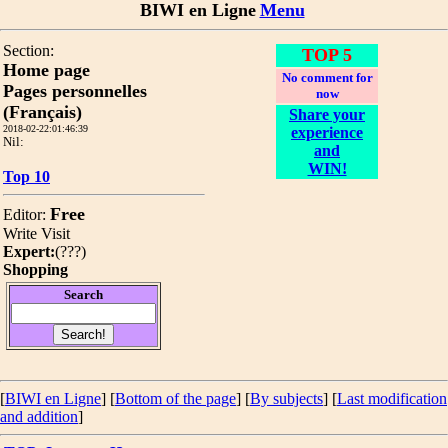
BIWI en Ligne
Menu
Section:
TOP 5
Home page
No comment for
Pages personnelles
now
(Français)
Share your
2018-02-22:01:46:39
experience
Nil:
and
WIN!
Top 10
Free
Editor:
Write
Visit
Expert:
(
???
)
Shopping
Search
[
BIWI en Ligne
] [
Bottom of the page
]
[
By subjects
] [
Last modification
and addition
]