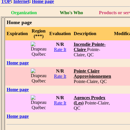
TOP
:
Internet
:
Home page
Organization
Who's Who
Products or ser
Home page
Region
Expiration
Evaluation
Description
Modific
(***)
N/R
Incendie Pointe-
Rate It
Claire
Pointe-
Claire, QC
Home page
N/R
Pointe Claire
Rate It
Approvisionnemen
Pointe-Claire, QC
Home page
N/R
Agences Prodex
Rate It
(Les)
Pointe-Claire,
QC
Home page