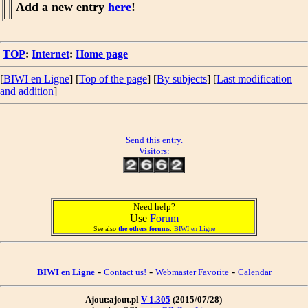
Add a new entry
here
!
TOP
:
Internet
:
Home page
[
BIWI en Ligne
] [
Top of the page
] [
By subjects
] [
Last modification
and addition
]
Send this entry.
Visitors:
Need help?
Use
Forum
See also
the others forums
:
BIWI en Ligne
-
-
-
BIWI en Ligne
Contact us!
Webmaster Favorite
Calendar
Ajout:ajout.pl
V 1.305
(2015/07/28)