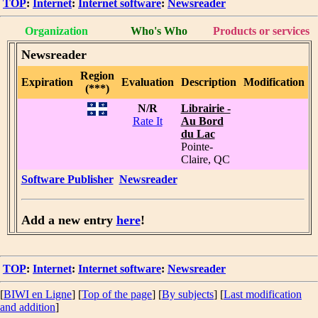
TOP
:
Internet
:
Internet software
:
Newsreader
Organization
Who's Who
Products or services
Newsreader
Region
Expiration
Evaluation
Description
Modification
(***)
N/R
Librairie -
Rate It
Au Bord
du Lac
Pointe-
Claire, QC
Software Publisher
Newsreader
Add a new entry
here
!
TOP
:
Internet
:
Internet software
:
Newsreader
[
BIWI en Ligne
] [
Top of the page
] [
By subjects
] [
Last modification
and addition
]