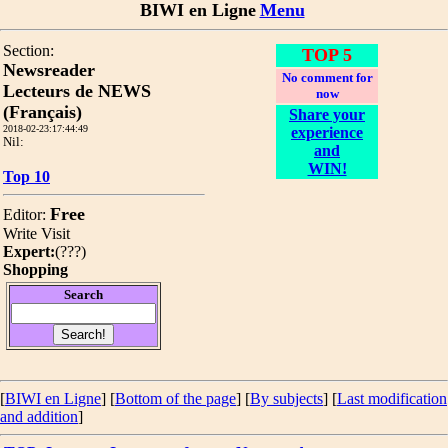
BIWI en Ligne
Menu
Section:
TOP 5
Newsreader
No comment for
Lecteurs de NEWS
now
(Français)
Share your
2018-02-23:17:44:49
experience
Nil:
and
WIN!
Top 10
Free
Editor:
Write
Visit
Expert:
(
???
)
Shopping
Search
[
BIWI en Ligne
] [
Bottom of the page
]
[
By subjects
] [
Last modification
and addition
]