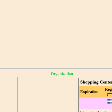
Organization
Shopping Cente
Reg
Expiration
(**