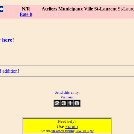
N/R
Ateliers Municipaux Ville St-Laurent
St-Laur
Rate It
y
here
!
d addition
]
Send this entry.
Visitors:
Need help?
Use
Forum
See also
the others forums
:
BIWI en Ligne