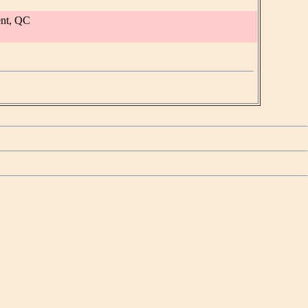
ent, QC