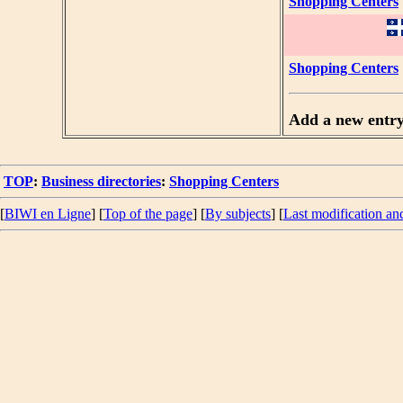
Shopping Centers
Shopping Centers
Add a new entr
TOP
:
Business directories
:
Shopping Centers
[
BIWI en Ligne
] [
Top of the page
] [
By subjects
] [
Last modification an