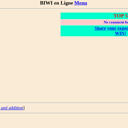
BIWI en Ligne
Menu
TOP 5
No comment fo
Share your exper
WIN!
 and addition
]