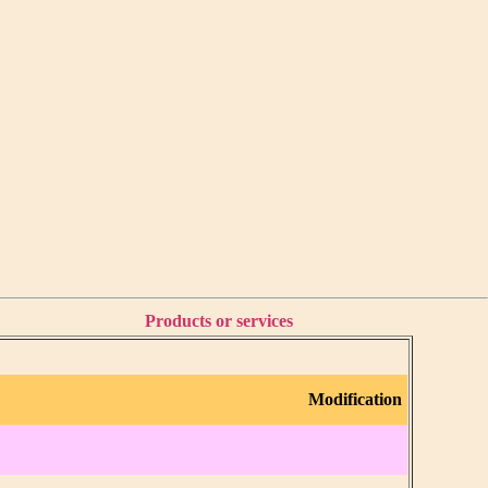
Products or services
Modification