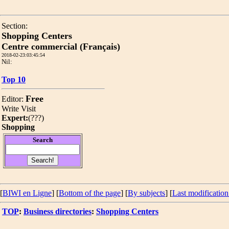
Section:
Shopping Centers
Centre commercial (Français)
2018-02-23:03:45:54
Nil:
Top 10
Free
Editor:
Write
Visit
Expert:
(
???
)
Shopping
Search
[
BIWI en Ligne
] [
Bottom of the page
]
[
By subjects
] [
Last modification
TOP
:
Business directories
:
Shopping Centers