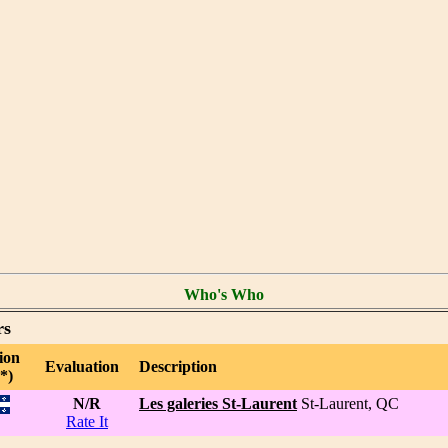
Who's Who
rs
ion
Evaluation
Description
*)
N/R
Les galeries St-Laurent
St-Laurent, QC
Rate It