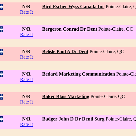
N/R
Bird Escher Wyss Canada Inc
Pointe-Claire,
Rate It
N/R
Bergeron Conrad Dr Dent
Pointe-Claire, QC
Rate It
N/R
Belisle Paul A Dr Dent
Pointe-Claire, QC
Rate It
N/R
Bedard Marketing Communication
Pointe-Cl
Rate It
N/R
Baker Blais Marketing
Pointe-Claire, QC
Rate It
N/R
Badger John D Dr Dentl Surg
Pointe-Claire,
Rate It