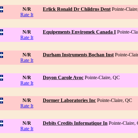
N/R
Erlick Ronald Dr Childrns Dent
Pointe-Clair
Rate It
N/R
Equipements Enviromek Canada I
Pointe-Cla
Rate It
N/R
Durham Instruments Bochan Inst
Pointe-Clai
Rate It
N/R
Doyon Carole Avoc
Pointe-Claire, QC
Rate It
N/R
Dormer Laboratories Inc
Pointe-Claire, QC
Rate It
N/R
Debits Credits Informatique In
Pointe-Claire,
Rate It