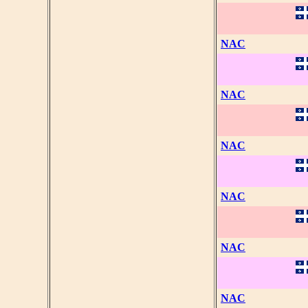
NAC
NAC
NAC
NAC
NAC
NAC