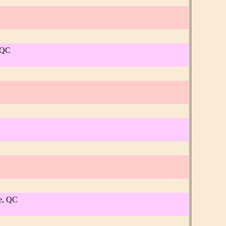
, QC
re, QC