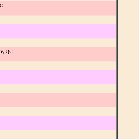
QC
re, QC