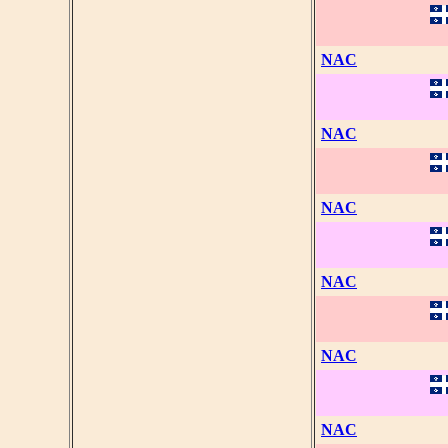
NAC
NAC
NAC
NAC
NAC
NAC