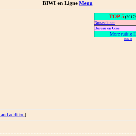
BIWI en Ligne
Menu
TOP 5
(2017/
Nunavik.net
Bureau en Gros
More rating
Rate It
 and addition
]