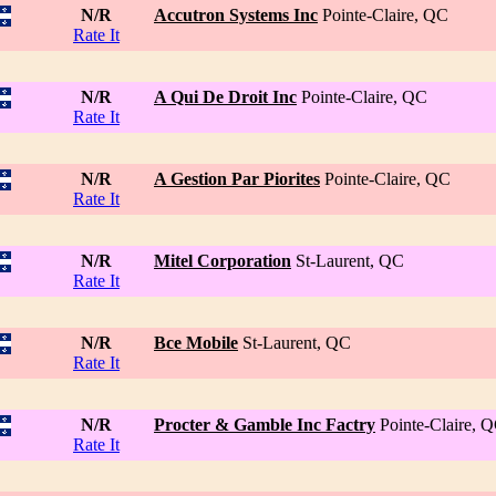
N/R
Accutron Systems Inc
Pointe-Claire, QC
Rate It
N/R
A Qui De Droit Inc
Pointe-Claire, QC
Rate It
N/R
A Gestion Par Piorites
Pointe-Claire, QC
Rate It
N/R
Mitel Corporation
St-Laurent, QC
Rate It
N/R
Bce Mobile
St-Laurent, QC
Rate It
N/R
Procter & Gamble Inc Factry
Pointe-Claire, 
Rate It