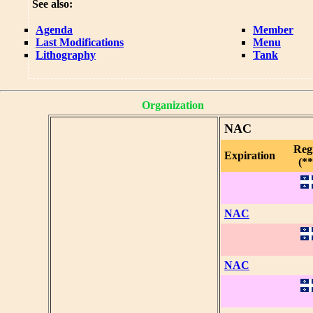
See also:
Agenda
Member
Last Modifications
Menu
Lithography
Tank
Organization
NAC
Reg
Expiration
(**
NAC
NAC