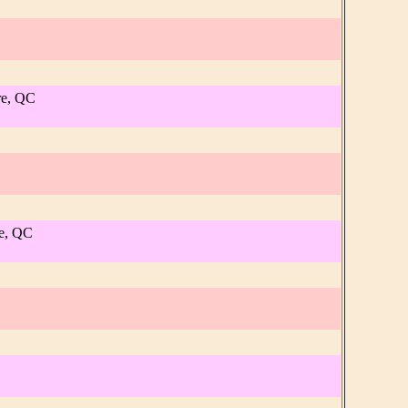
re, QC
re, QC