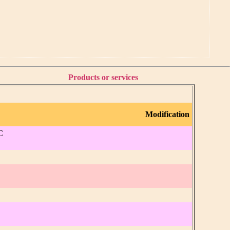
Products or services
Modification
C