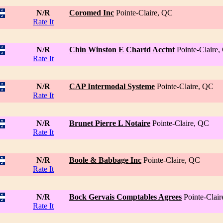
N/R
Coromed Inc
Pointe-Claire, QC
Rate It
N/R
Chin Winston E Chartd Acctnt
Pointe-Claire
Rate It
N/R
CAP Intermodal Systeme
Pointe-Claire, QC
Rate It
N/R
Brunet Pierre L Notaire
Pointe-Claire, QC
Rate It
N/R
Boole & Babbage Inc
Pointe-Claire, QC
Rate It
N/R
Bock Gervais Comptables Agrees
Pointe-Clai
Rate It