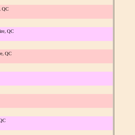
e, QC
ire, QC
re, QC
 QC