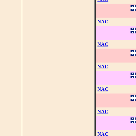
NAC
NAC
NAC
NAC
NAC
NAC