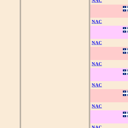
NAC
NAC
NAC
NAC
NAC
NAC
NAC