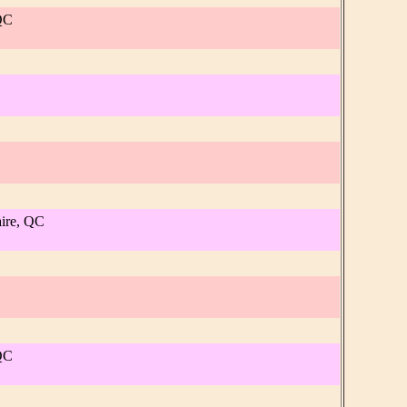
 QC
aire, QC
 QC