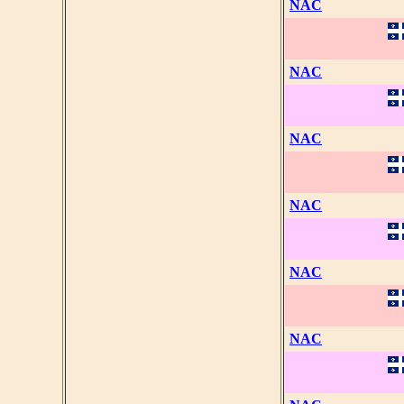
NAC
NAC
NAC
NAC
NAC
NAC