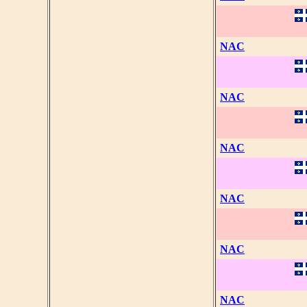
NAC
NAC
NAC
NAC
NAC
NAC