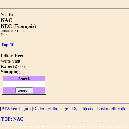
Section:
NAC
NEC (Français)
2018-07-09:14:34:12
Nil:
Top 10
Free
Editor:
Write
Visit
Expert:
(
???
)
Shopping
Search
[
BIWI en Ligne
] [
Bottom of the page
]
[
By subjects
] [
Last modification
TOP
:
NAC