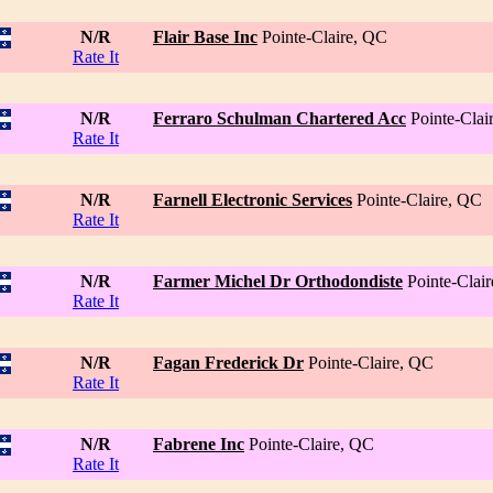
N/R
Flair Base Inc
Pointe-Claire, QC
Rate It
N/R
Ferraro Schulman Chartered Acc
Pointe-Clai
Rate It
N/R
Farnell Electronic Services
Pointe-Claire, QC
Rate It
N/R
Farmer Michel Dr Orthodondiste
Pointe-Clai
Rate It
N/R
Fagan Frederick Dr
Pointe-Claire, QC
Rate It
N/R
Fabrene Inc
Pointe-Claire, QC
Rate It