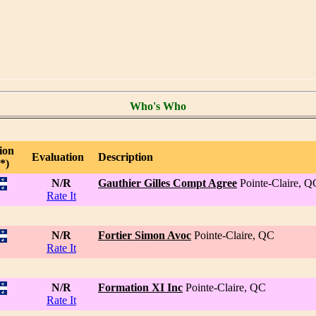
Who's Who
ion
Evaluation
Description
*)
N/R
Gauthier Gilles Compt Agree
Pointe-Claire, Q
Rate It
N/R
Fortier Simon Avoc
Pointe-Claire, QC
Rate It
N/R
Formation XI Inc
Pointe-Claire, QC
Rate It