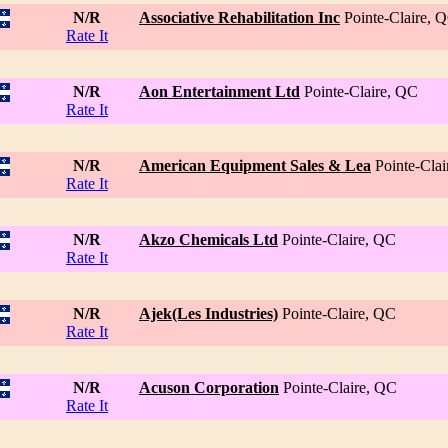
N/R
Associative Rehabilitation Inc
Pointe-Claire, 
Rate It
N/R
Aon Entertainment Ltd
Pointe-Claire, QC
Rate It
N/R
American Equipment Sales & Lea
Pointe-Clai
Rate It
N/R
Akzo Chemicals Ltd
Pointe-Claire, QC
Rate It
N/R
Ajek(Les Industries)
Pointe-Claire, QC
Rate It
N/R
Acuson Corporation
Pointe-Claire, QC
Rate It