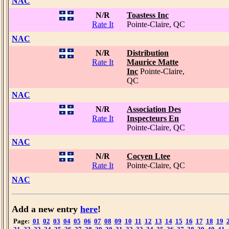
NAC
N/R
Toastess Inc
Rate It
Pointe-Claire, QC
NAC
N/R
Distribution
Rate It
Maurice Matte
Inc
Pointe-Claire,
QC
NAC
N/R
Association Des
Rate It
Inspecteurs En
Pointe-Claire, QC
NAC
N/R
Cocyen Ltee
Rate It
Pointe-Claire, QC
NAC
Add a new entry
here
!
Page:
01
02
03
04
05
06
07
08
09
10
11
12
13
14
15
16
17
18
19