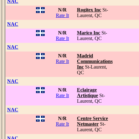
NAC
N/R
Rogitex Inc
St-
Rate It
Laurent, QC
NAC
N/R
Marico Inc
St-
Rate It
Laurent, QC
NAC
N/R
Madrid
Rate It
Communications
Inc
St-Laurent,
QC
NAC
N/R
Eclairage
Rate It
Artistique
St-
Laurent, QC
NAC
N/R
Centre Service
Rate It
Netmaster
St-
Laurent, QC
NAC