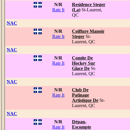
N/R
Residence Steger
Rate It
(La)
St-Laurent,
QC
NAC
N/R
Coiffure Manoir
Rate It
Steger
St-
Laurent, QC
NAC
N/R
Comite De
Rate It
Hockey Sur
Glace De
St-
Laurent, QC
NAC
N/R
Club De
Rate It
Patinage
Artistique De
St-
Laurent, QC
NAC
N/R
Dépan-
Rate It
Escompte