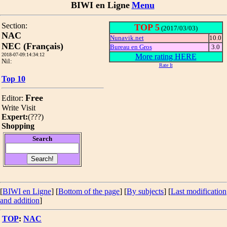
BIWI en Ligne
Menu
Section:
TOP 5
(2017/03/03)
NAC
Nunavik.net
10.0
NEC (Français)
Bureau en Gros
3.0
2018-07-09:14:34:12
More rating HERE
Nil:
Rate It
Top 10
Free
Editor:
Write
Visit
Expert:
(
???
)
Shopping
Search
[
BIWI en Ligne
] [
Bottom of the page
]
[
By subjects
] [
Last modification
and addition
]
TOP
:
NAC