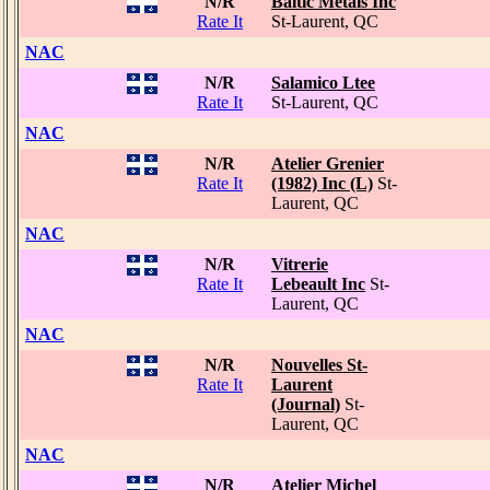
N/R
Baltic Metals Inc
Rate It
St-Laurent, QC
NAC
N/R
Salamico Ltee
Rate It
St-Laurent, QC
NAC
N/R
Atelier Grenier
Rate It
(1982) Inc (L)
St-
Laurent, QC
NAC
N/R
Vitrerie
Rate It
Lebeault Inc
St-
Laurent, QC
NAC
N/R
Nouvelles St-
Rate It
Laurent
(Journal)
St-
Laurent, QC
NAC
N/R
Atelier Michel