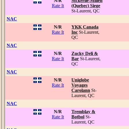
N/R
Mckerlie-Millen
Rate It
(Quebec) Siege
St-Laurent, QC
NAC
N/R
YKK Canada
Rate It
Inc
St-Laurent,
QC
NAC
N/R
Zucky Deli &
Rate It
Bar
St-Laurent,
QC
NAC
N/R
Uniglobe
Rate It
Voyages
Carolann
St-
Laurent, QC
NAC
N/R
Tremblay &
Rate It
Botbol
St-
Laurent, QC