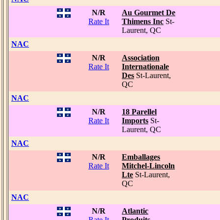
N/R
Au Gourmet De
Rate It
Thimens Inc
St-
Laurent, QC
NAC
N/R
Association
Rate It
Internationale
Des
St-Laurent,
QC
NAC
N/R
18 Parellel
Rate It
Imports
St-
Laurent, QC
NAC
N/R
Emballages
Rate It
Mitchel-Lincoln
Lte
St-Laurent,
QC
NAC
N/R
Atlantic
Rate It
Produits