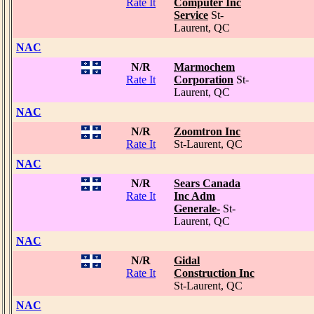
Rate It
Computer Inc
Service
St-
Laurent, QC
NAC
N/R
Marmochem
Rate It
Corporation
St-
Laurent, QC
NAC
N/R
Zoomtron Inc
Rate It
St-Laurent, QC
NAC
N/R
Sears Canada
Rate It
Inc Adm
Generale-
St-
Laurent, QC
NAC
N/R
Gidal
Rate It
Construction Inc
St-Laurent, QC
NAC