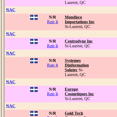
Laurent, QC
NAC
N/R
Mondisco
Rate It
Importations Inc
St-Laurent, QC
NAC
N/R
Centrodyne Inc
Rate It
St-Laurent, QC
NAC
N/R
Systemes
Rate It
Dinformation
Solutec
St-
Laurent, QC
NAC
N/R
Europe
Rate It
Cosmetiques Inc
St-Laurent, QC
NAC
N/R
Gold Tech