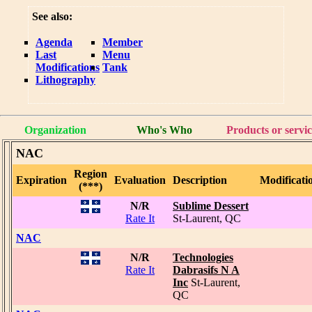
See also:
Agenda
Member
Last
Menu
Modifications
Tank
Lithography
Organization
Who's Who
Products or servic
NAC
Region
Expiration
Evaluation
Description
Modificati
(***)
N/R
Sublime Dessert
Rate It
St-Laurent, QC
NAC
N/R
Technologies
Rate It
Dabrasifs N A
Inc
St-Laurent,
QC