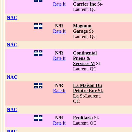
Rate It
Carrier Inc
St-
Laurent, QC
NAC
N/R
Magnum
Rate It
Garage
St-
Laurent, QC
NAC
N/R
Continental
Rate It
Pneus &
Services M
St-
Laurent, QC
NAC
N/R
La Maison Du
Rate It
Peintre Enr St-
La
St-Laurent,
QC
NAC
N/R
Fruittaria
St-
Rate It
Laurent, QC
NAC