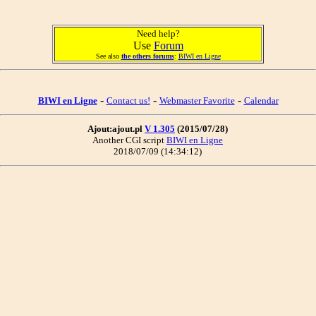
Need help?
Use
Forum
See also
the others forums
:
BIWI en Ligne
-
-
-
BIWI en Ligne
Contact us!
Webmaster Favorite
Calendar
Ajout:ajout.pl
V 1.305
(2015/07/28)
Another CGI script
BIWI en Ligne
2018/07/09 (14:34:12)