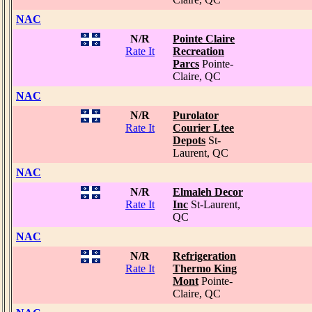
NAC
N/R
Pointe Claire
Rate It
Recreation
Parcs
Pointe-
Claire, QC
NAC
N/R
Purolator
Rate It
Courier Ltee
Depots
St-
Laurent, QC
NAC
N/R
Elmaleh Decor
Rate It
Inc
St-Laurent,
QC
NAC
N/R
Refrigeration
Rate It
Thermo King
Mont
Pointe-
Claire, QC