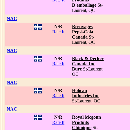
D'emballage
St-
Laurent, QC
NAC
N/R
Breuvages
Rate It
Pepsi-Cola
Canada
St-
Laurent, QC
NAC
N/R
Black & Decker
Rate It
Canada Inc
Bure
St-Laurent,
QC
NAC
N/R
Holican
Rate It
Industries Inc
St-Laurent, QC
NAC
N/R
Royal Mcgoun
Rate It
Produits
Chimique
St-