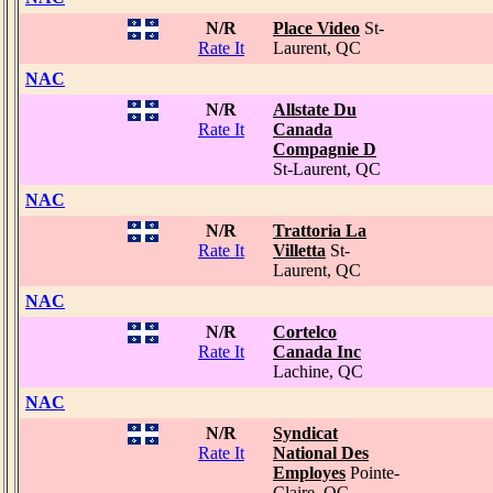
N/R
Place Video
St-
Rate It
Laurent, QC
NAC
N/R
Allstate Du
Rate It
Canada
Compagnie D
St-Laurent, QC
NAC
N/R
Trattoria La
Rate It
Villetta
St-
Laurent, QC
NAC
N/R
Cortelco
Rate It
Canada Inc
Lachine, QC
NAC
N/R
Syndicat
Rate It
National Des
Employes
Pointe-
Claire, QC