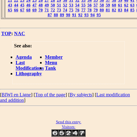
21
22
23
24
25
26
27
28
29
30
31
32
33
34
35
36
37
38
39
40
41
43
44
45
46
47
48
49
50
51
52
53
54
55
56
57
58
59
60
61
62
63
65
66
67
68
69
70
71
72
73
74
75
76
77
78
79
80
81
82
83
84
85
87
88
89
90
91
92
93
94
95
TOP
:
NAC
See also:
Agenda
Member
Last
Menu
Modifications
Tank
Lithography
[
BIWI en Ligne
] [
Top of the page
] [
By subjects
] [
Last modification
and addition
]
Send this entry.
Visitors: