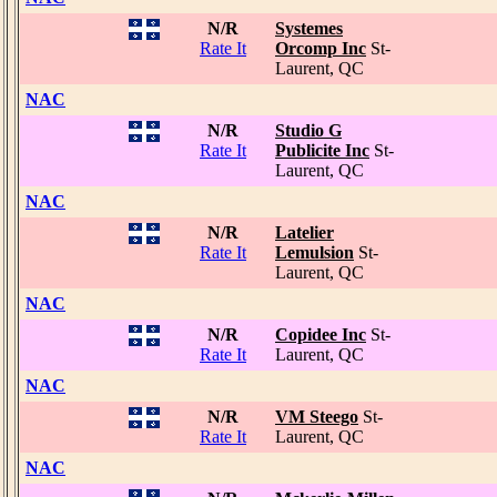
N/R
Systemes
Rate It
Orcomp Inc
St-
Laurent, QC
NAC
N/R
Studio G
Rate It
Publicite Inc
St-
Laurent, QC
NAC
N/R
Latelier
Rate It
Lemulsion
St-
Laurent, QC
NAC
N/R
Copidee Inc
St-
Rate It
Laurent, QC
NAC
N/R
VM Steego
St-
Rate It
Laurent, QC
NAC