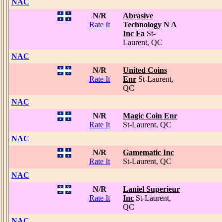
NAC
N/R
Abrasive
Rate It
Technology N A
Inc Fa
St-
Laurent, QC
NAC
N/R
United Coins
Rate It
Enr
St-Laurent,
QC
NAC
N/R
Magic Coin Enr
Rate It
St-Laurent, QC
NAC
N/R
Gamematic Inc
Rate It
St-Laurent, QC
NAC
N/R
Laniel Superieur
Rate It
Inc
St-Laurent,
QC
NAC