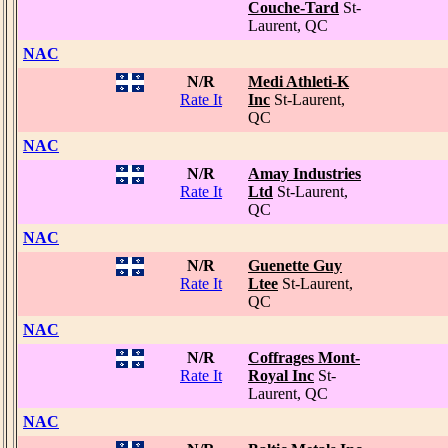
Couche-Tard
St-
Laurent, QC
NAC
N/R
Medi Athleti-K
Rate It
Inc
St-Laurent,
QC
NAC
N/R
Amay Industries
Rate It
Ltd
St-Laurent,
QC
NAC
N/R
Guenette Guy
Rate It
Ltee
St-Laurent,
QC
NAC
N/R
Coffrages Mont-
Rate It
Royal Inc
St-
Laurent, QC
NAC